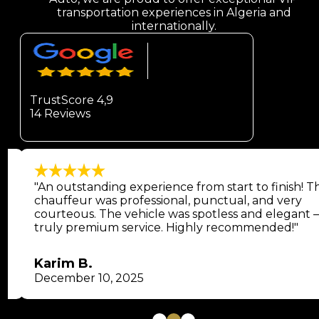
transportation experiences in Algeria and
internationally.
TrustScore 4,9
14 Reviews
"An outstanding experience from start to finish! T
chauffeur was professional, punctual, and very
courteous. The vehicle was spotless and elegant 
truly premium service. Highly recommended!"
Karim B.
December 10, 2025