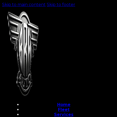
Skip to main content
Skip to footer
Home
Fleet
Services