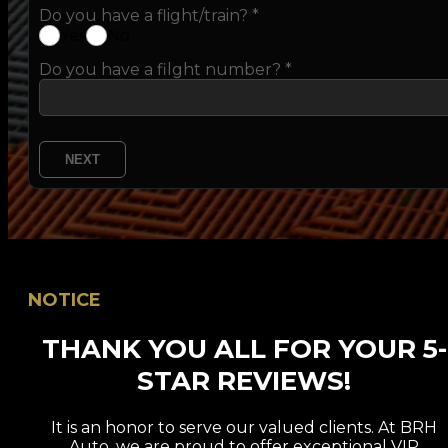
Do you have a flight/train?
*
Yes
No
Do you have a filght number? *
NEXT
NOTICE
THANK YOU ALL FOR YOUR 5-
STAR REVIEWS!
It is an honor to serve our valued clients. At BRH
Auto, we are proud to offer exceptional VIP