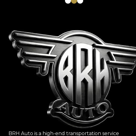
1
2
3
BRH Auto is a high-end transportation service