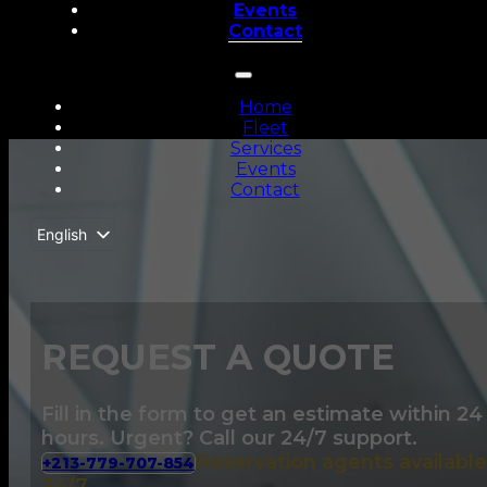
Events
Contact
Home
Fleet
Services
Events
Contact
English
Français
REQUEST A QUOTE
Fill in the form to get an estimate within 24
hours. Urgent? Call our 24/7 support.
Reservation agents available
+213-779-707-854
24/7