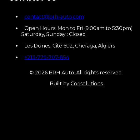
contact@brh-auto.com
Open Hours: Mon to Fri (9:00am to 5:30pm)
Saturday, Sunday : Closed
Les Dunes, Cité 602, Cheraga, Algiers
+213-779-707-854
© 2026
BRH Auto
. All rights reserved.
Built by
Corisolutions